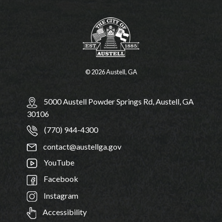
© 2026 Austell, GA
5000 Austell Powder Springs Rd, Austell, GA
30106
(770) 944-4300
contact@austellga.gov
YouTube
Facebook
Instagram
Accessibility