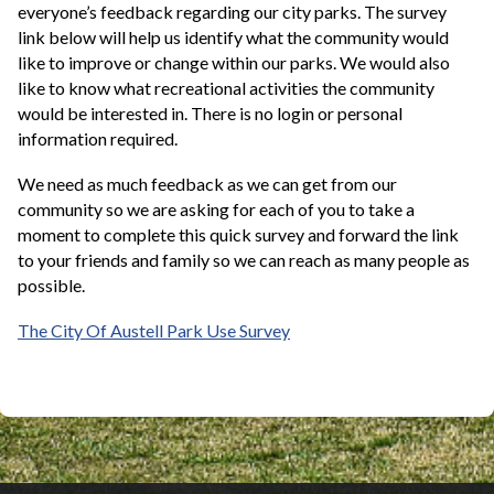
everyone’s feedback regarding our city parks. The survey
link below will help us identify what the community would
like to improve or change within our parks. We would also
like to know what recreational activities the community
would be interested in. There is no login or personal
information required.
We need as much feedback as we can get from our
community so we are asking for each of you to take a
moment to complete this quick survey and forward the link
to your friends and family so we can reach as many people as
possible.
The City Of Austell Park Use Survey