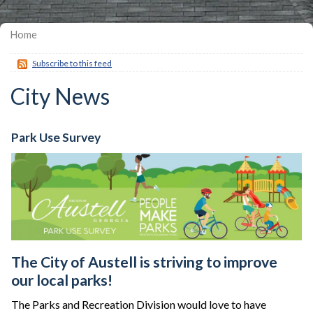
Home
Subscribe to this feed
City News
Park Use Survey
The City of Austell is striving to improve
our local parks!
The Parks and Recreation Division would love to have