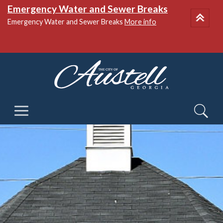
Emergency Water and Sewer Breaks
Emergency Water and Sewer Breaks
More info