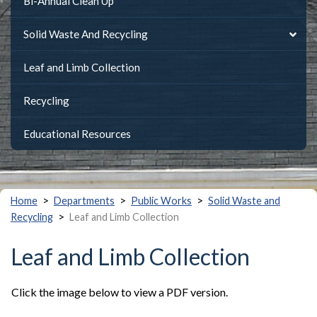
Bi-Annual Clean Up
Solid Waste And Recycling
Leaf and Limb Collection
Recycling
Educational Resources
>
>
>
Home
Departments
Public Works
Solid Waste and
>
Recycling
Leaf and Limb Collection
Leaf and Limb Collection
Click the image below to view a PDF version.