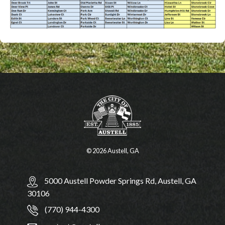
© 2026 Austell, GA
5000 Austell Powder Springs Rd, Austell, GA
30106
(770) 944-4300