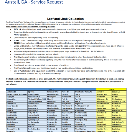
Austell, GA - Service Request