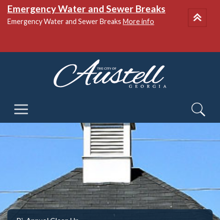
Emergency Water and Sewer Breaks
Emergency Water and Sewer Breaks
More info