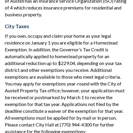
of Austell has an Insurance Service Organization (ISO) rating
of 4 which reduces insurance premiums for residential and
business property.
City Taxes
If you own, occupy and claim your home as your legal
residence on January 1 you are eligible for a Homestead
Exemption. In addition, the Governor’s Tax Credit is
automatically applied to homestead property for an
additional reduction up to $229.04, depending on your tax
district and other exemptions you receive. Additional
exemptions are available to those who meet legal criteria.
You may apply for exemptions year-round with the City of
Austell Property Tax office; however, your application must
be received or postmarked by March 1 to receive the
exemption for that tax year. Applications not filed by the
deadline constitute a waiver of the exemption for that year.
All exemptions must be applied for by mail or in person.
Please contact City Hall at (770) 944-4300 for further
assistance for the following exemptions: