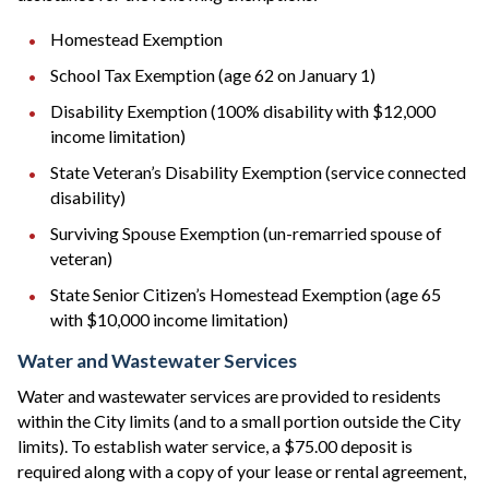
Homestead Exemption
School Tax Exemption (age 62 on January 1)
Disability Exemption (100% disability with $12,000
income limitation)
State Veteran’s Disability Exemption (service connected
disability)
Surviving Spouse Exemption (un-remarried spouse of
veteran)
State Senior Citizen’s Homestead Exemption (age 65
with $10,000 income limitation)
Water and Wastewater Services
Water and wastewater services are provided to residents
within the City limits (and to a small portion outside the City
limits). To establish water service, a $75.00 deposit is
required along with a copy of your lease or rental agreement,