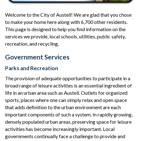
Welcome to the City of Austell! We are glad that you chose
to make your home here along with 6,700 other residents.
This page is designed to help you find information on the
services we provide, local schools, utilities, public safety,
recreation, and recycling.
Government Services
Parks and Recreation
The provision of adequate opportunities to participate in a
broad range of leisure activities is an essential ingredient of
life in an urban area such as Austell. Outlets for organized
sports, places where one can simply relax and open space
that adds definition to the urban environment are each
important components of such a system. In rapidly growing,
densely populated urban areas, preserving space for leisure
activities has become increasingly important. Local
governments continually face a challenge to provide and