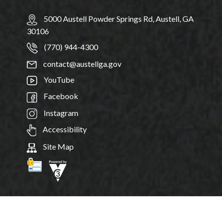
5000 Austell Powder Springs Rd, Austell, GA
30106
(770) 944-4300
contact@austellga.gov
YouTube
Facebook
Instagram
Accessibility
Site Map