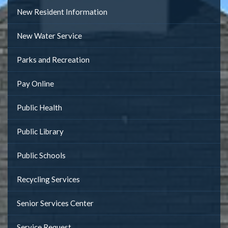
New Resident Information
New Water Service
Parks and Recreation
Pay Online
Public Health
Public Library
Public Schools
Recycling Services
Senior Services Center
Service Request