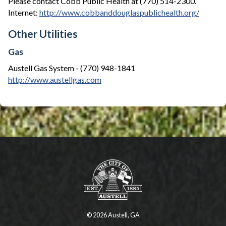
Please contact Cobb Public Health at (770) 514-2300.
Internet:
http://www.cobbanddouglaspublichealth.org/
Other Utilities
Gas
Austell Gas System - (770) 948-1841
http://www.austellgas.com
© 2026 Austell, GA