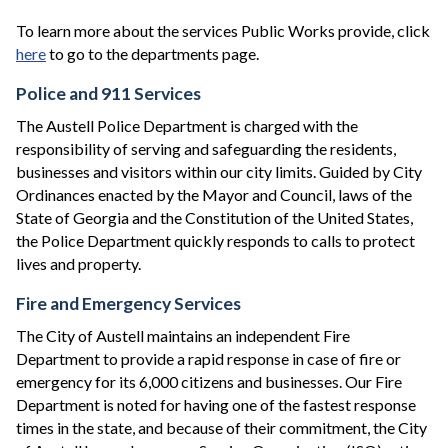
To learn more about the services Public Works provide, click
here
to go to the departments page.
Police and 911 Services
The Austell Police Department is charged with the
responsibility of serving and safeguarding the residents,
businesses and visitors within our city limits. Guided by City
Ordinances enacted by the Mayor and Council, laws of the
State of Georgia and the Constitution of the United States,
the Police Department quickly responds to calls to protect
lives and property.
Fire and Emergency Services
The City of Austell maintains an independent Fire
Department to provide a rapid response in case of fire or
emergency for its 6,000 citizens and businesses. Our Fire
Department is noted for having one of the fastest response
times in the state, and because of their commitment, the City