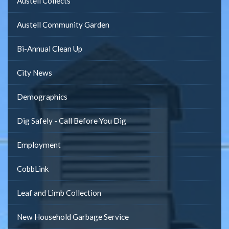
Austell Collects
Austell Community Garden
Bi-Annual Clean Up
City News
Demographics
Dig Safely - Call Before You Dig
Employment
CobbLink
Leaf and Limb Collection
New Household Garbage Service