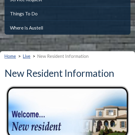
Things To Do
Where Is Austell
>
>
Home
Live
New Resident Information
New Resident Information