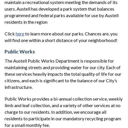
maintain a recreational system meeting the demands of its
users. Austell has developed a park system that balances
programmed and federal parks available for use by Austell
residents in the region
Click
here
to learn more about our parks. Chances are, you
will find one within a short distance of your neighborhood!
Public Works
The Austell Public Works Department is responsible for
maintaining streets and providing water for our city. Each of
these services heavily impacts the total quality of life for our
citizens, and each is significant to the balance of our City’s
infrastructure.
Public Works provides a bi-annual collection service, weekly
limb and leaf collection, and a variety of other services at no
charge to our residents. In addition, we encourage all
residents to participate in our mandatory recycling program
for a small monthly fee.