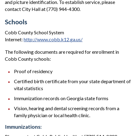
and picture identification. To establish service, please
contact City Hall at (770) 944-4300.
Schools
Cobb County School System
Internet:
http://www.cobb.k12.ga.us/
The following documents are required for enrollment in
Cobb County schools:
Proof of residency
Certified birth certificate from your state department of
vital statistics
Immunization records on Georgia state forms
Vision, hearing and dental screening records from a
family physician or local health clinic.
Immunizations: