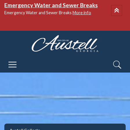
National Night Out
More info