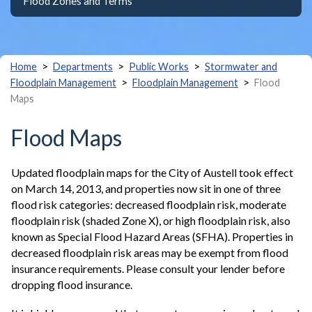
Flood Zones and Terms
>
>
>
Home
Departments
Public Works
Stormwater and
>
>
Floodplain Management
Floodplain Management
Flood
Maps
Flood Maps
Updated floodplain maps for the City of Austell took effect
on March 14, 2013, and properties now sit in one of three
flood risk categories: decreased floodplain risk, moderate
floodplain risk (shaded Zone X), or high floodplain risk, also
known as Special Flood Hazard Areas (SFHA). Properties in
decreased floodplain risk areas may be exempt from flood
insurance requirements. Please consult your lender before
dropping flood insurance.