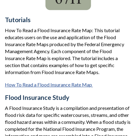
Tutorials
How To Read a Flood Insurance Rate Map: This tutorial
educates users on the use and application of the Flood
Insurance Rate Maps produced by the Federal Emergency
Management Agency. Each component of the Flood
Insurance Rate Map is explored. The tutorial includes a
section that contains examples of how to get specific
information from Flood Insurance Rate Maps.
How To Read a Flood Insurance Rate Map
Flood Insurance Study
A Flood Insurance Study is a compilation and presentation of
flood risk data for specific watercourses, streams, and other
flood hazard areas within a community. When a flood study is
completed for the National Flood Insurance Program, the
information and maps are assembled into a Flood Insurance