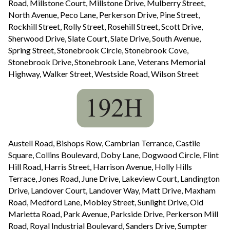
Road, Millstone Court, Millstone Drive, Mulberry Street,
North Avenue, Peco Lane, Perkerson Drive, Pine Street,
Rockhill Street, Rolly Street, Rosehill Street, Scott Drive,
Sherwood Drive, Slate Court, Slate Drive, South Avenue,
Spring Street, Stonebrook Circle, Stonebrook Cove,
Stonebrook Drive, Stonebrook Lane, Veterans Memorial
Highway, Walker Street, Westside Road, Wilson Street
Austell Road, Bishops Row, Cambrian Terrance, Castile
Square, Collins Boulevard, Doby Lane, Dogwood Circle, Flint
Hill Road, Harris Street, Harrison Avenue, Holly Hills
Terrace, Jones Road, June Drive, Lakeview Court, Landington
Drive, Landover Court, Landover Way, Matt Drive, Maxham
Road, Medford Lane, Mobley Street, Sunlight Drive, Old
Marietta Road, Park Avenue, Parkside Drive, Perkerson Mill
Road, Royal Industrial Boulevard, Sanders Drive, Sumpter