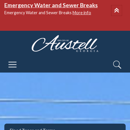
National Night Out
More info