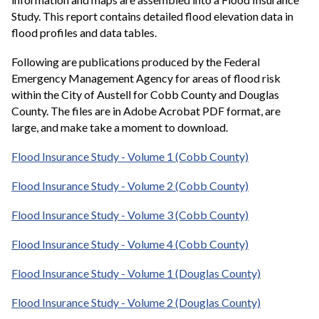
Study. This report contains detailed flood elevation data in
flood profiles and data tables.
Following are publications produced by the Federal
Emergency Management Agency for areas of flood risk
within the City of Austell for Cobb County and Douglas
County. The files are in Adobe Acrobat PDF format, are
large, and make take a moment to download.
Flood Insurance Study - Volume 1 (Cobb County)
Flood Insurance Study - Volume 2 (Cobb County)
Flood Insurance Study - Volume 3 (Cobb County)
Flood Insurance Study - Volume 4 (Cobb County)
Flood Insurance Study - Volume 1 (Douglas County)
Flood Insurance Study - Volume 2 (Douglas County)