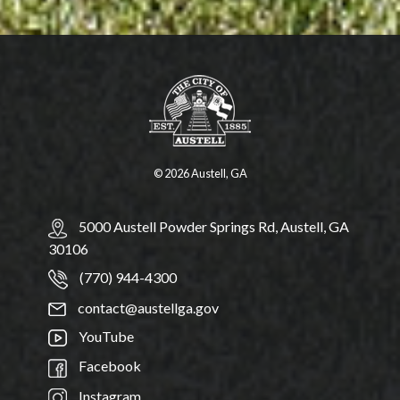
© 2026 Austell, GA
5000 Austell Powder Springs Rd, Austell, GA
30106
(770) 944-4300
contact@austellga.gov
YouTube
Facebook
Instagram