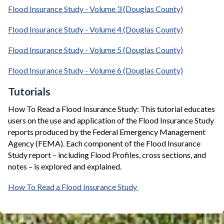
Flood Insurance Study - Volume 3 (Douglas County)
Flood Insurance Study - Volume 4 (Douglas County)
Flood Insurance Study - Volume 5 (Douglas County)
Flood Insurance Study - Volume 6 (Douglas County)
Tutorials
How To Read a Flood Insurance Study: This tutorial educates
users on the use and application of the Flood Insurance Study
reports produced by the Federal Emergency Management
Agency (FEMA). Each component of the Flood Insurance
Study report – including Flood Profiles, cross sections, and
notes – is explored and explained.
How To Read a Flood Insurance Study