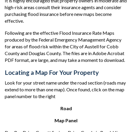
It is highly encouraged that property owners in moderate and
high-risk areas consult their insurance agents and consider
purchasing flood insurance before new maps become
effective.
Following are the effective Flood Insurance Rate Maps
produced by the Federal Emergency Management Agency
for areas of flood risk within the City of Austell for Cobb
County and Douglas County. The files are in Adobe Acrobat
PDF format, are large, and may take a moment to download.
Locating a Map For Your Property
Look for your street name under the road section (roads may
extend to more than one map). Once found, click on the map
panel number to the right
Road
Map Panel