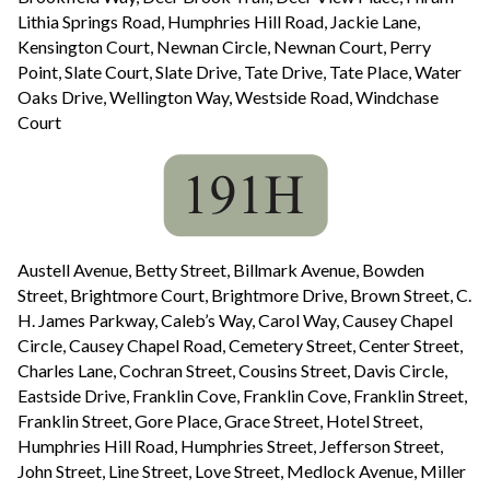
Lithia Springs Road, Humphries Hill Road, Jackie Lane,
Kensington Court, Newnan Circle, Newnan Court, Perry
Point, Slate Court, Slate Drive, Tate Drive, Tate Place, Water
Oaks Drive, Wellington Way, Westside Road, Windchase
Court
Austell Avenue, Betty Street, Billmark Avenue, Bowden
Street, Brightmore Court, Brightmore Drive, Brown Street, C.
H. James Parkway, Caleb’s Way, Carol Way, Causey Chapel
Circle, Causey Chapel Road, Cemetery Street, Center Street,
Charles Lane, Cochran Street, Cousins Street, Davis Circle,
Eastside Drive, Franklin Cove, Franklin Cove, Franklin Street,
Franklin Street, Gore Place, Grace Street, Hotel Street,
Humphries Hill Road, Humphries Street, Jefferson Street,
John Street, Line Street, Love Street, Medlock Avenue, Miller