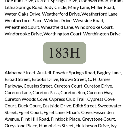
Doe Run Drive, Garrett Springs Drive, Goodwin Road, Hiram-
Lithia Springs Road, Jody Circle, Mary Lane, Miller Road,
Water Oaks Drive, Weatherford Drive, Weatherford Lane,
Weatherford Place, Weldon Drive, Westside Road,
Wheatfield Court, Wheatfield Lane, Windbrooke Court,
Windbrooke Drive, Worthington Court, Worthington Drive
Alabama Street, Austell-Powder Springs Road, Bagley Lane,
Broad Street, Brooks Drive, Brown Street, C. H. James
Parkway, Cousins Street, Cureton Court, Cureton Drive,
Cureton Lane, Cureton Pass, Cureton Run, Cureton Way,
Cureton Woods Cove, Cypress Club Trail, Cypress Cove
Court, Duck Court, Eastside Drive, Edith Street, Sweetwater
Street, Egret Court, Egret Lane, Ethan's Cove, Fessenden
Avenue, Flint Hill Road, Flintlock Place, Greystone Court,
Greystone Place, Humphries Street, Hutcheson Drive, Ivy