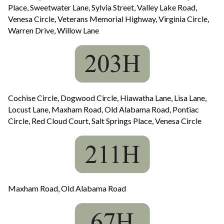
Place, Sweetwater Lane, Sylvia Street, Valley Lake Road,
Venesa Circle, Veterans Memorial Highway, Virginia Circle,
Warren Drive, Willow Lane
Cochise Circle, Dogwood Circle, Hiawatha Lane, Lisa Lane,
Locust Lane, Maxham Road, Old Alabama Road, Pontiac
Circle, Red Cloud Court, Salt Springs Place, Venesa Circle
Maxham Road, Old Alabama Road