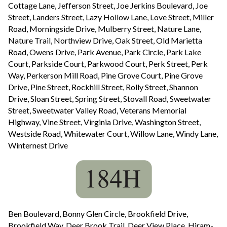
Cottage Lane, Jefferson Street, Joe Jerkins Boulevard, Joe
Street, Landers Street, Lazy Hollow Lane, Love Street, Miller
Road, Morningside Drive, Mulberry Street, Nature Lane,
Nature Trail, Northview Drive, Oak Street, Old Marietta
Road, Owens Drive, Park Avenue, Park Circle, Park Lake
Court, Parkside Court, Parkwood Court, Perk Street, Perk
Way, Perkerson Mill Road, Pine Grove Court, Pine Grove
Drive, Pine Street, Rockhill Street, Rolly Street, Shannon
Drive, Sloan Street, Spring Street, Stovall Road, Sweetwater
Street, Sweetwater Valley Road, Veterans Memorial
Highway, Vine Street, Virginia Drive, Washington Street,
Westside Road, Whitewater Court, Willow Lane, Windy Lane,
Winternest Drive
Ben Boulevard, Bonny Glen Circle, Brookfield Drive,
Brookfield Way, Deer Brook Trail, Deer View Place, Hiram-